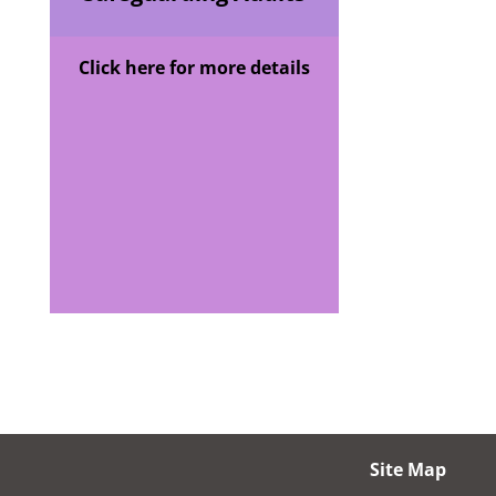
Click here for more details
Site Map