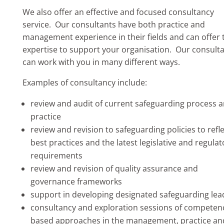
We also offer an effective and focused consultancy
service. Our consultants have both practice and
management experience in their fields and can offer 
expertise to support your organisation. Our consult
can work with you in many different ways.
​Examples of consultancy include:
review and audit of current safeguarding process 
practice
review and revision to safeguarding policies to refl
best practices and the latest legislative and regulat
requirements
review and revision of quality assurance and
governance frameworks
support in developing designated safeguarding lea
consultancy and exploration sessions of competen
based approaches in the management, practice an