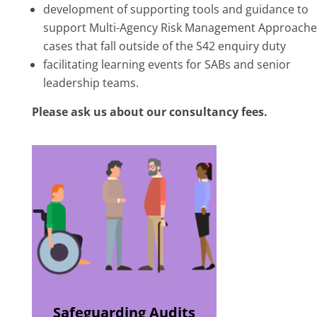
development of supporting tools and guidance to
support Multi-Agency Risk Management Approache
cases that fall outside of the S42 enquiry duty
facilitating learning events for SABs and senior
leadership teams.
Please ask us about our consultancy fees.
Safeguarding Audits