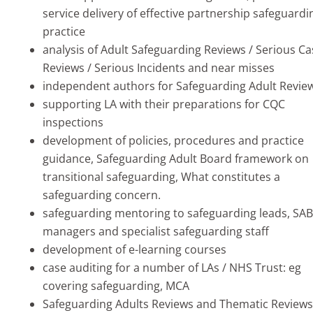
service delivery of effective partnership safeguardi
practice
analysis of Adult Safeguarding Reviews / Serious Ca
Reviews / Serious Incidents and near misses
independent authors for Safeguarding Adult Revie
supporting LA with their preparations for CQC
inspections
development of policies, procedures and practice
guidance, Safeguarding Adult Board framework on
transitional safeguarding, What constitutes a
safeguarding concern.
safeguarding mentoring to safeguarding leads, SAB
managers and specialist safeguarding staff
development of e-learning courses
case auditing for a number of LAs / NHS Trust: eg
covering safeguarding, MCA
Safeguarding Adults Reviews and Thematic Reviews