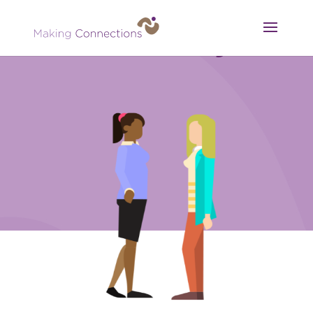
Consultancy