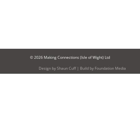
© 2026 Making Connections (Isle of Wight) Ltd
Design by
Shaun Cuff
| Build by
Foundation Media