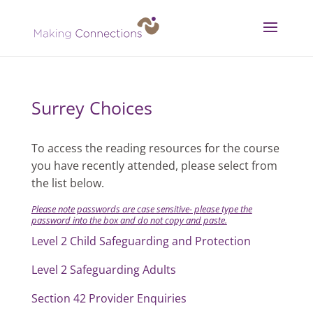
Surrey Choices
To access the reading resources for the course
you have recently attended, please select from
the list below.
Please note passwords are case sensitive- p
lease type the
password into the box and do not copy and paste.
Level 2 Child Safeguarding and Protection
Level 2 Safeguarding Adults
Section 42 Provider Enquiries