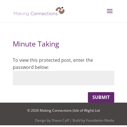
Minute Taking
To view this protected post, enter the
password below:
SUBMIT
© 2026 Making Connections (Isle of Wight) Ltd
Design by
Shaun Cuff
| Build by
Foundation Media