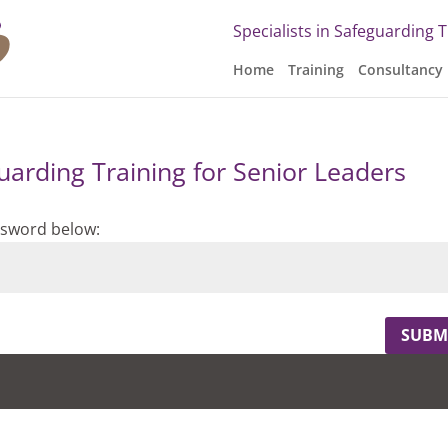
Specialists in Safeguarding 
Home
Training
Consultancy
uarding Training for Senior Leaders
assword below:
SUBM