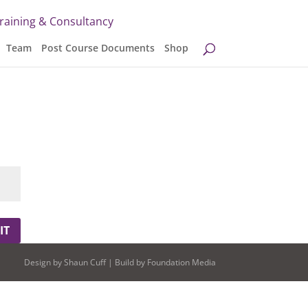
Training & Consultancy
Team
Post Course Documents
Shop
IT
Design by
Shaun Cuff
| Build by
Foundation Media