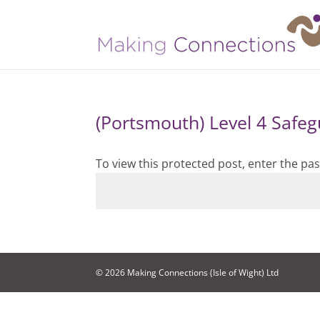
(Portsmouth) Level 4 Safeg
To view this protected post, enter the p
© 2026 Making Connections (Isle of Wight) Ltd