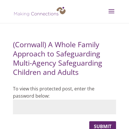
(Cornwall) A Whole Family
Approach to Safeguarding
Multi-Agency Safeguarding
Children and Adults
To view this protected post, enter the
password below:
SUBMIT