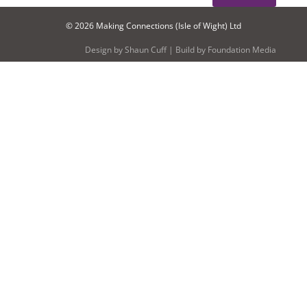
© 2026 Making Connections (Isle of Wight) Ltd
Design by
Shaun Cuff
| Build by
Foundation Media